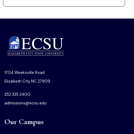
1704 Weeksville Road
Elizabeth City, NC 27909
252.335.3400
admissions@ecsu.edu
Our Campus