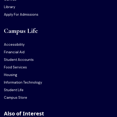
Library
Apply For Admissions
Campus Life
Accessibility
Financial Aid
Student Accounts
Food Services
Housing
Information Technology
Student Life
Campus Store
Also of Interest