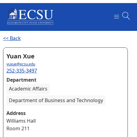
<< Back
Yuan Xue
yuxue@ecsu.edu
252-335-3497
Department
Academic Affairs
Department of Business and Technology
Address
Williams Hall
Room 211