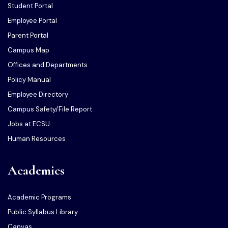
Student Portal
Employee Portal
Parent Portal
Campus Map
Offices and Departments
Policy Manual
Employee Directory
Campus Safety/File Report
Jobs at ECSU
Human Resources
Academics
Academic Programs
Public Syllabus Library
Canvas