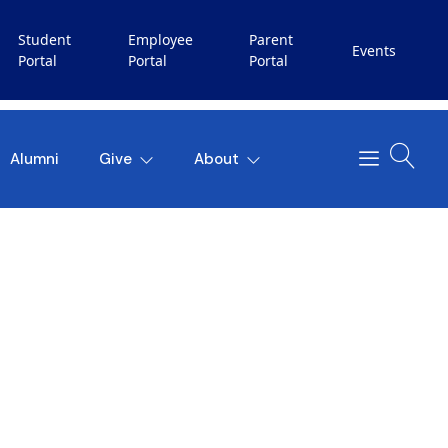
Student
Employee
Parent
Events
Portal
Portal
Portal
Alumni
Give
About