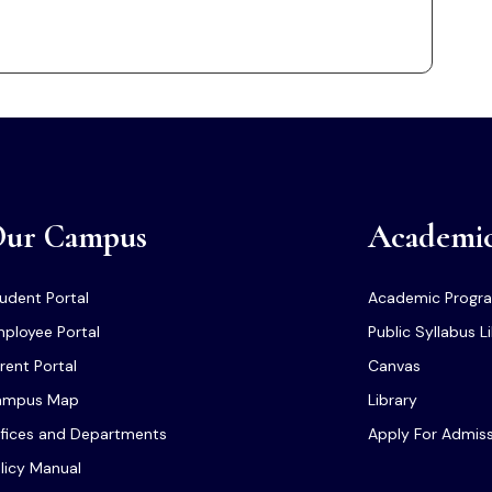
ur Campus
Academi
udent Portal
Academic Progr
ployee Portal
Public Syllabus L
rent Portal
Canvas
ampus Map
Library
fices and Departments
Apply For Admis
licy Manual