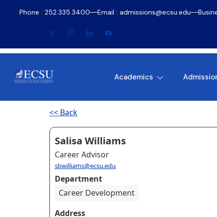
Phone : 252.335.3400
Email : admissions@ecsu.edu
Busin
Academics
Admissio
<< Back
Salisa Williams
Career Advisor
sbwilliams@ecsu.edu
Department
Career Development
Address