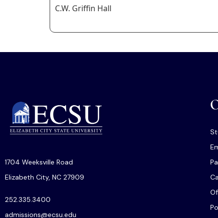
C.W. Griffin Hall
O
St
Em
1704 Weeksville Road
Pa
Elizabeth City, NC 27909
C
Of
252.335.3400
Po
admissions@ecsu.edu