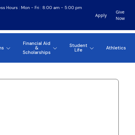
ess Hours : Mon - Fri : 8:00 am - 5:00 pm
Give
Apply
Now
Financial Aid
Student
ns
&
Athletics
Life
Scholarships