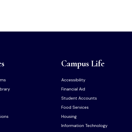
cs
Campus Life
ams
Accessibility
ibrary
Financial Aid
Student Accounts
Food Services
sions
Housing
Information Technology