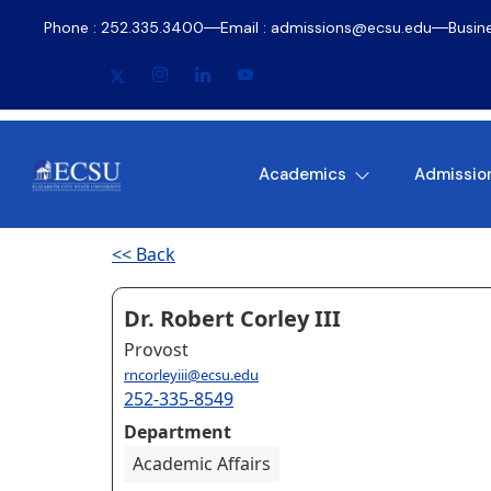
Phone : 252.335.3400
Email : admissions@ecsu.edu
Busin
Academics
Admissio
<< Back
Dr. Robert Corley III
Provost
rncorleyiii@ecsu.edu
252-335-8549
Department
Academic Affairs