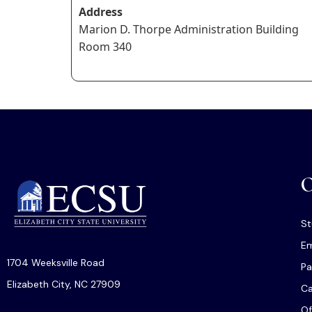
Address
Marion D. Thorpe Administration Building
Room 340
O
St
Em
1704 Weeksville Road
Pa
Elizabeth City, NC 27909
C
Of