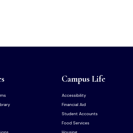
cs
Campus Life
ams
Accessibility
ibrary
Financial Aid
Student Accounts
Food Services
sions
Housing