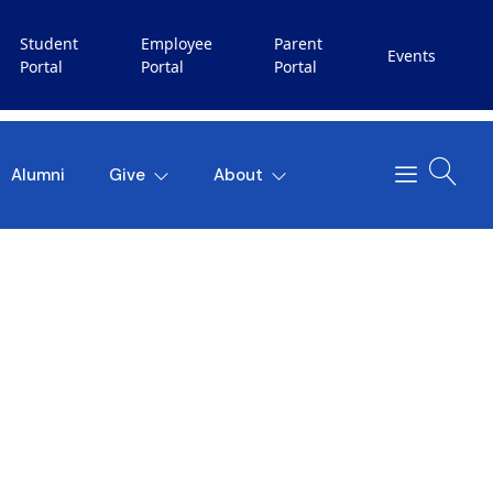
Student
Employee
Parent
Events
Portal
Portal
Portal
Alumni
Give
About