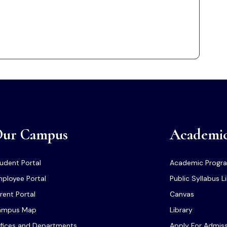
ur Campus
Academi
udent Portal
Academic Progr
ployee Portal
Public Syllabus L
rent Portal
Canvas
ampus Map
Library
fices and Departments
Apply For Admis