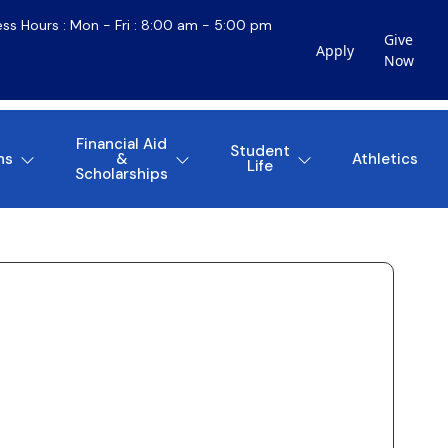
ess Hours : Mon - Fri : 8:00 am - 5:00 pm
Give
Apply
Now
Financial Aid
Student
ns
&
Athletics
Life
Scholarships