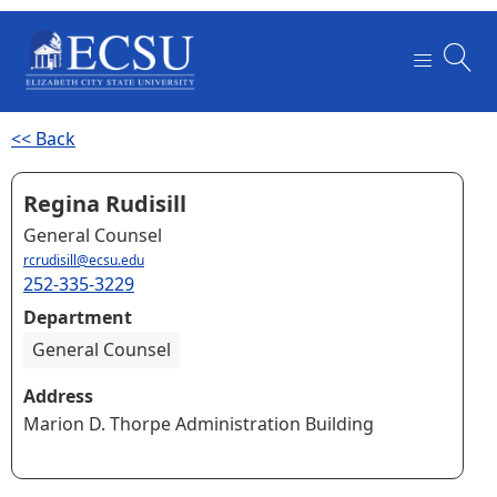
<< Back
Regina Rudisill
General Counsel
rcrudisill@ecsu.edu
252-335-3229
Department
General Counsel
Address
Marion D. Thorpe Administration Building