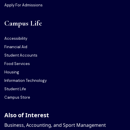
Apply For Admissions
Campus Life
Accessibility
Financial Aid
Student Accounts
Food Services
Housing
Information Technology
Student Life
Campus Store
Also of Interest
Business, Accounting, and Sport Management