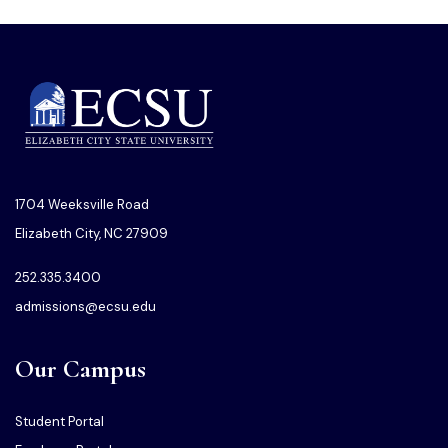
1704 Weeksville Road
Elizabeth City, NC 27909
252.335.3400
admissions@ecsu.edu
Our Campus
Student Portal