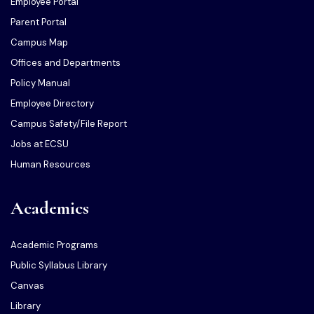
Employee Portal
Parent Portal
Campus Map
Offices and Departments
Policy Manual
Employee Directory
Campus Safety/File Report
Jobs at ECSU
Human Resources
Academics
Academic Programs
Public Syllabus Library
Canvas
Library