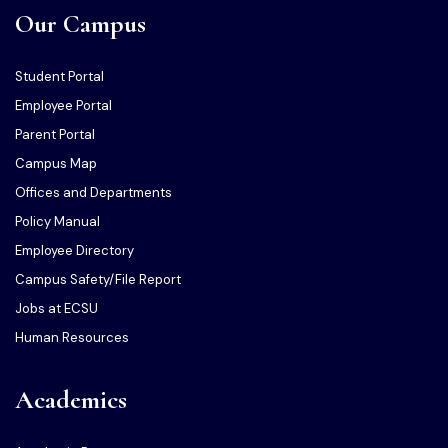
Our Campus
Student Portal
Employee Portal
Parent Portal
Campus Map
Offices and Departments
Policy Manual
Employee Directory
Campus Safety/File Report
Jobs at ECSU
Human Resources
Academics