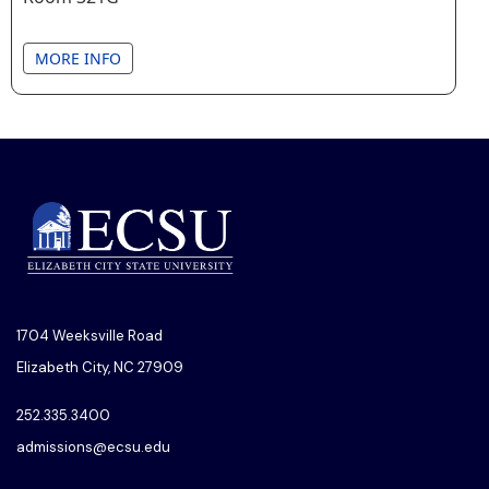
MORE INFO
1704 Weeksville Road
Elizabeth City, NC 27909
252.335.3400
admissions@ecsu.edu