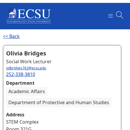
<< Back
Olivia Bridges
Social Work Lecturer
odbridges763@ecsu.edu
252-338-3810
Department
Academic Affairs
Department of Protective and Human Studies
Address
STEM Complex
Room 321G