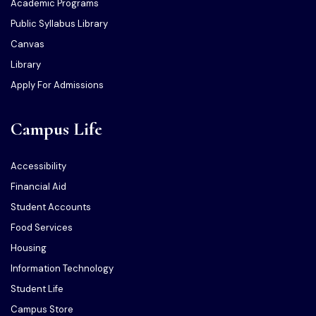
Academic Programs
Public Syllabus Library
Canvas
Library
Apply For Admissions
Campus Life
Accessibility
Financial Aid
Student Accounts
Food Services
Housing
Information Technology
Student Life
Campus Store