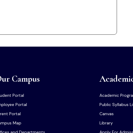
ur Campus
Academi
udent Portal
Academic Progr
ployee Portal
Public Syllabus L
rent Portal
Canvas
ampus Map
Library
fices and Departments
Apply For Admis