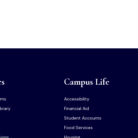
cs
Campus Life
ams
Accessibility
ibrary
Financial Aid
Student Accounts
Food Services
sions
Housing