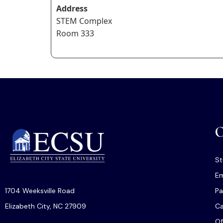
Address
STEM Complex
Room 333
O
St
Em
1704 Weeksville Road
Pa
Elizabeth City, NC 27909
C
Of