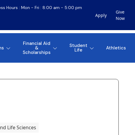
ess Hours : Mon - Fri : 8:00 am - 5:00 pm
Give
Apply
Now
Financial Aid
Student
ns
&
Athletics
Life
Scholarships
nd Life Sciences