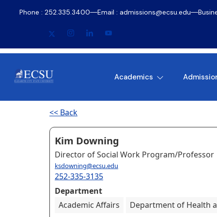
Phone : 252.335.3400
Email : admissions@ecsu.edu
Busin
Academics
Admissio
<< Back
Kim Downing
Director of Social Work Program/Professor
ksdowning@ecsu.edu
252-335-3135
Department
Academic Affairs
Department of Health a