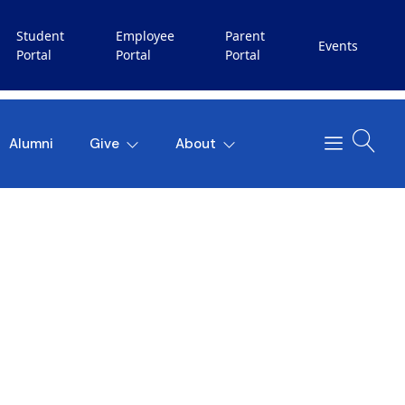
Student
Employee
Parent
Events
Portal
Portal
Portal
Alumni
Give
About