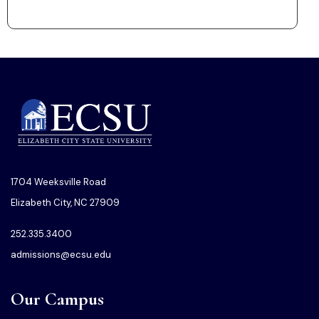
1704 Weeksville Road
Elizabeth City, NC 27909
252.335.3400
admissions@ecsu.edu
Our Campus