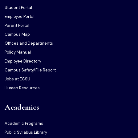
Student Portal
Employee Portal
Parent Portal
Campus Map
Offices and Departments
Policy Manual
Employee Directory
Campus Safety/File Report
Jobs at ECSU
Human Resources
Academics
Academic Programs
Public Syllabus Library