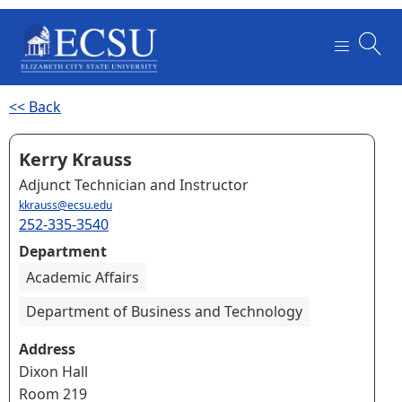
<< Back
Kerry Krauss
Adjunct Technician and Instructor
kkrauss@ecsu.edu
252-335-3540
Department
Academic Affairs
Department of Business and Technology
Address
Dixon Hall
Room 219