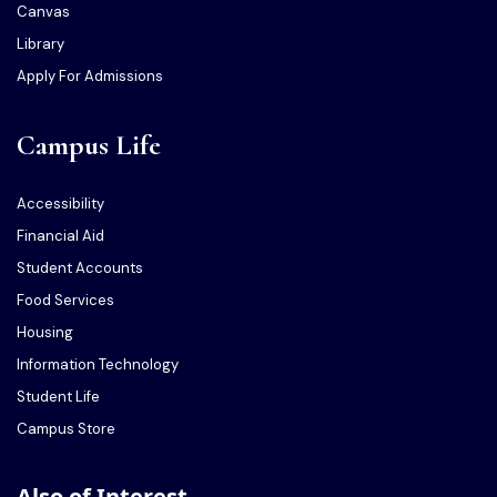
Canvas
Library
Apply For Admissions
Campus Life
Accessibility
Financial Aid
Student Accounts
Food Services
Housing
Information Technology
Student Life
Campus Store
Also of Interest