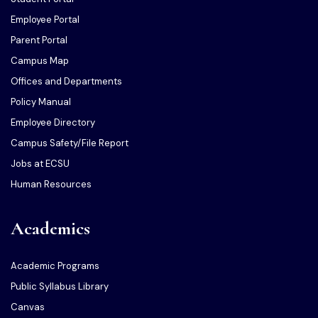
Employee Portal
Parent Portal
Campus Map
Offices and Departments
Policy Manual
Employee Directory
Campus Safety/File Report
Jobs at ECSU
Human Resources
Academics
Academic Programs
Public Syllabus Library
Canvas