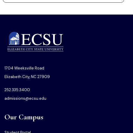
1704 Weeksville Road
Elizabeth City, NC 27909
252.335.3400
admissions@ecsu.edu
Our Campus
Student Portal