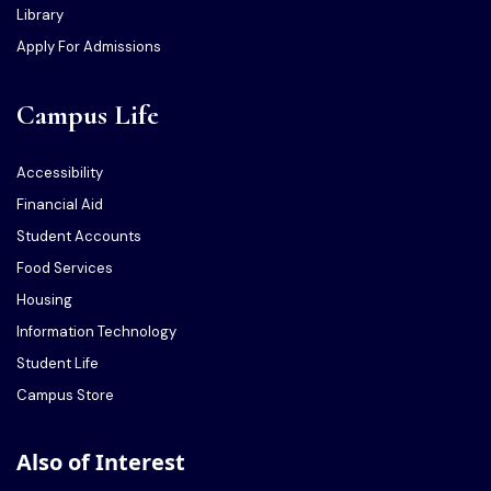
Library
Apply For Admissions
Campus Life
Accessibility
Financial Aid
Student Accounts
Food Services
Housing
Information Technology
Student Life
Campus Store
Also of Interest