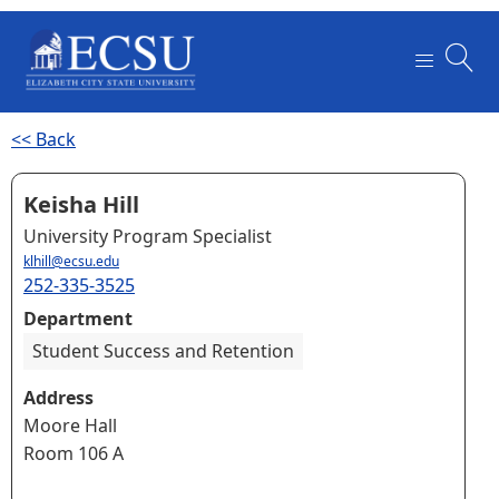
<< Back
Keisha Hill
University Program Specialist
klhill@ecsu.edu
252-335-3525
Department
Student Success and Retention
Address
Moore Hall
Room 106 A