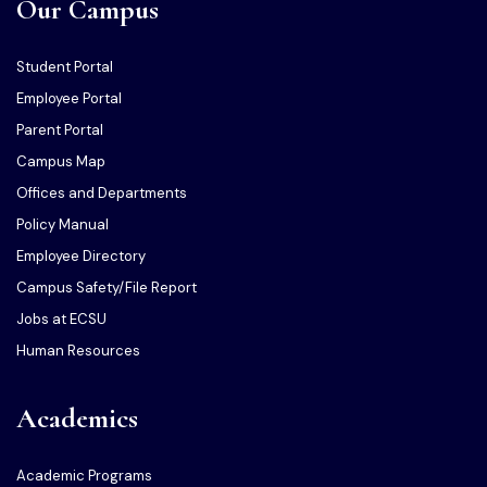
Our Campus
Student Portal
Employee Portal
Parent Portal
Campus Map
Offices and Departments
Policy Manual
Employee Directory
Campus Safety/File Report
Jobs at ECSU
Human Resources
Academics
Academic Programs