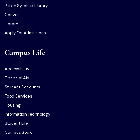
Public Syllabus Library
Canvas
Library
Apply For Admissions
Campus Life
Accessibility
Financial Aid
Student Accounts
Food Services
Housing
Information Technology
Student Life
Campus Store