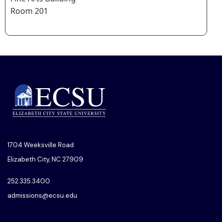
Room 201
1704 Weeksville Road
Elizabeth City, NC 27909
252.335.3400
admissions@ecsu.edu