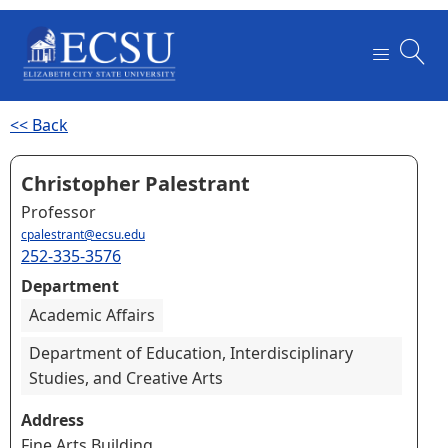
<< Back
Christopher Palestrant
Professor
cpalestrant@ecsu.edu
252-335-3576
Department
Academic Affairs
Department of Education, Interdisciplinary
Studies, and Creative Arts
Address
Fine Arts Building