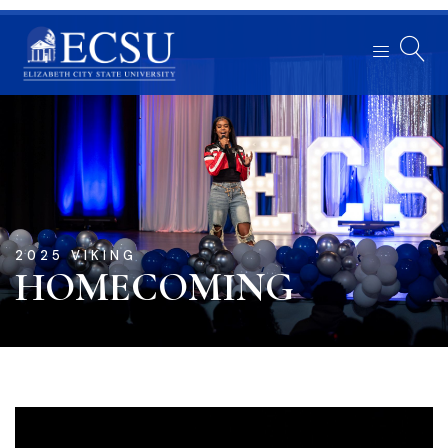
2025 VIKING
HOMECOMING