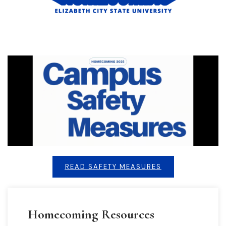
READ SAFETY MEASURES
Homecoming Resources