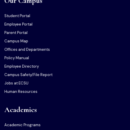
Our Campus
Student Portal
Employee Portal
Parent Portal
Campus Map
Offices and Departments
Policy Manual
Employee Directory
Campus Safety/File Report
Jobs at ECSU
Human Resources
Academics
Academic Programs