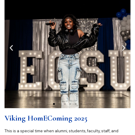
Viking HomEComing 2025
This is a special time when alumni, students, faculty, staff, and