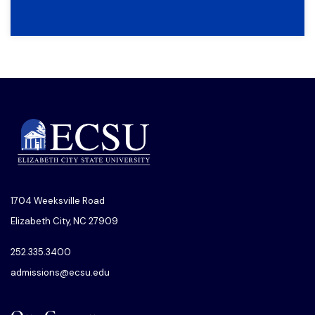
1704 Weeksville Road
Elizabeth City, NC 27909
252.335.3400
admissions@ecsu.edu