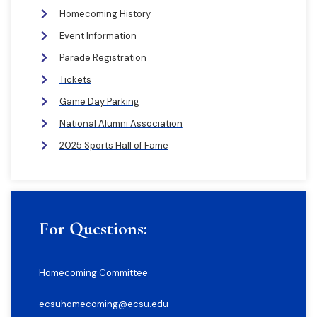
Homecoming History
Event Information
Parade Registration
Tickets
Game Day Parking
National Alumni Association
2025 Sports Hall of Fame
For Questions:
Homecoming Committee
ecsuhomecoming@ecsu.edu