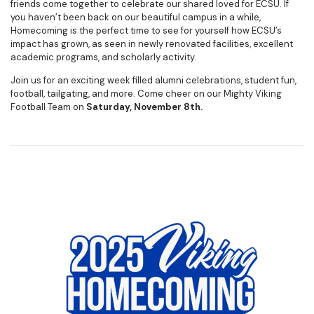
friends come together to celebrate our shared loved for ECSU. If
you haven’t been back on our beautiful campus in a while,
Homecoming is the perfect time to see for yourself how ECSU’s
impact has grown, as seen in newly renovated facilities, excellent
academic programs, and scholarly activity.
Join us for an exciting week filled alumni celebrations, student fun,
football, tailgating, and more. Come cheer on our Mighty Viking
Football Team on
Saturday, November 8th.