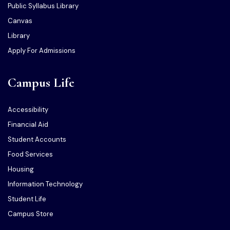
Public Syllabus Library
Canvas
Library
Apply For Admissions
Campus Life
Accessibility
Financial Aid
Student Accounts
Food Services
Housing
Information Technology
Student Life
Campus Store